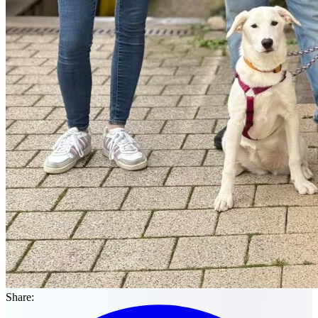
Share: