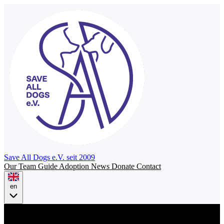
Save All Dogs
e.V. seit 2009
Our Team
Guide
Adoption
News
Donate
Contact
en