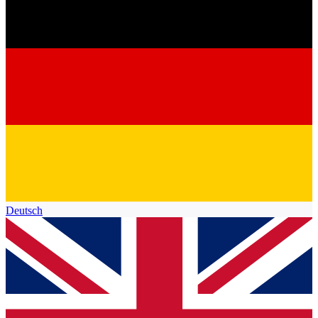
Deutsch