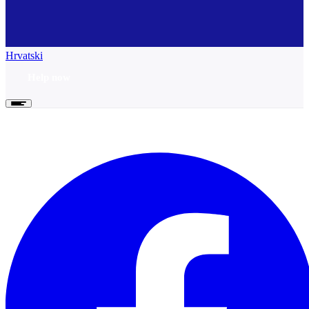
Hrvatski
Help now
Help now