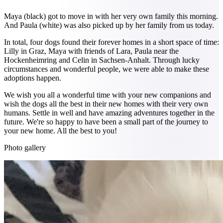
Maya (black) got to move in with her very own family this morning.
And Paula (white) was also picked up by her family from us today.
In total, four dogs found their forever homes in a short space of time:
Lilly in Graz, Maya with friends of Lara, Paula near the
Hockenheimring and Celin in Sachsen-Anhalt. Through lucky
circumstances and wonderful people, we were able to make these
adoptions happen.
We wish you all a wonderful time with your new companions and
wish the dogs all the best in their new homes with their very own
humans. Settle in well and have amazing adventures together in the
future. We're so happy to have been a small part of the journey to
your new home. All the best to you!
Photo gallery