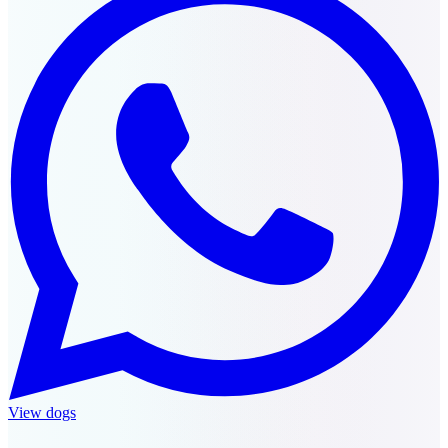
View dogs