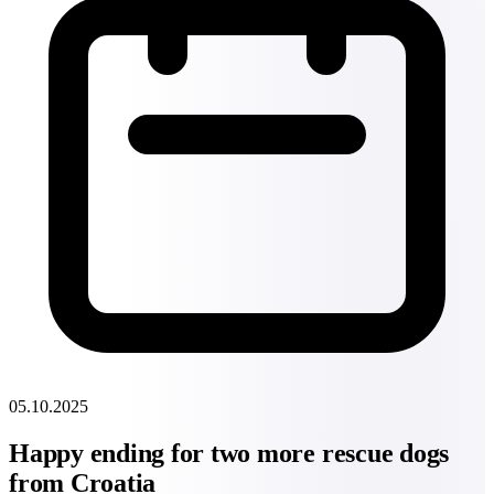
05.10.2025
Happy ending for two more rescue dogs
from Croatia