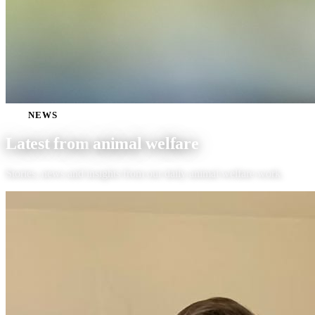
NEWS
Latest from
animal welfare
Stories, news and insights from our daily animal welfare work.