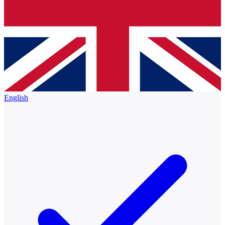
English